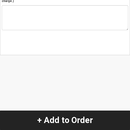
charge.)
+ Add to Order