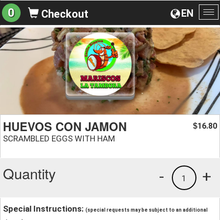
0
EN
Checkout
To
na
HUEVOS CON JAMON
16.80
$
SCRAMBLED EGGS WITH HAM
Quantity
-
+
1
Special Instructions:
(special requests may be subject to an additional