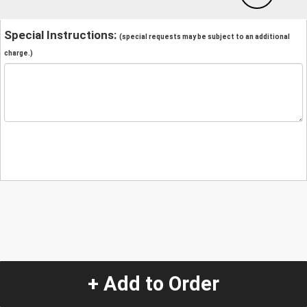
Special Instructions:
(special requests may be subject to an additional
charge.)
+ Add to Order