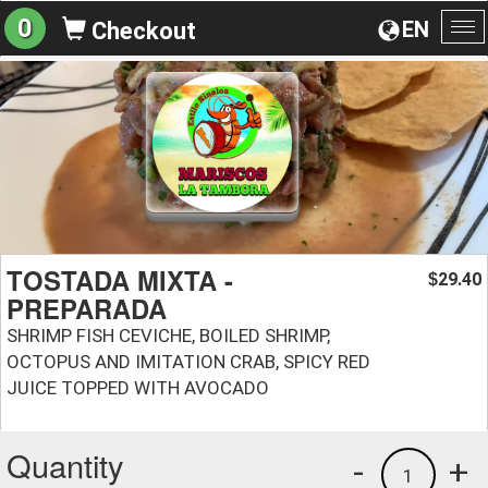
0
EN
Checkout
To
na
TOSTADA MIXTA -
29.40
$
PREPARADA
SHRIMP FISH CEVICHE, BOILED SHRIMP,
OCTOPUS AND IMITATION CRAB, SPICY RED
JUICE TOPPED WITH AVOCADO
Quantity
-
+
1